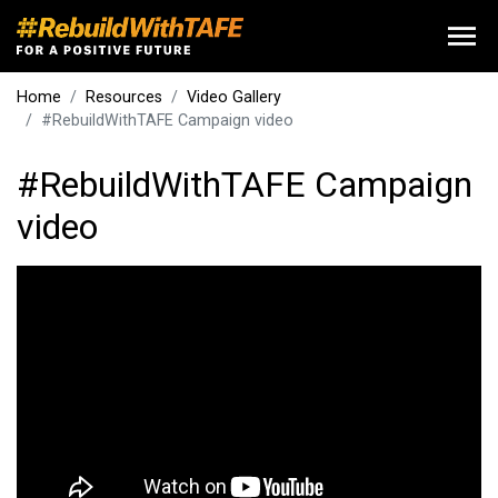
Home
Resources
Video Gallery
#RebuildWithTAFE Campaign video
#RebuildWithTAFE Campaign
video