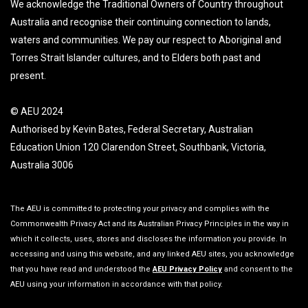
We acknowledge the Traditional Owners of Country throughout
Australia and recognise their continuing connection to lands,
waters and communities. We pay our respect to Aboriginal and
Torres Strait Islander cultures, and to Elders both past and
present.
© AEU 2024
Authorised by Kevin Bates, Federal Secretary, Australian
Education Union 120 Clarendon Street, Southbank, Victoria,
Australia 3006
The AEU is committed to protecting your privacy and complies with the
Commonwealth Privacy Act and its Australian Privacy Principles in the way in
which it collects, uses, stores and discloses the information you provide. In
accessing and using this website, and any linked AEU sites, you acknowledge
that you have read and understood the
AEU Privacy Policy
and consent to the
AEU using your information in accordance with that policy.