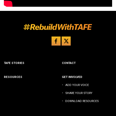
TAFE STORIES
CONTACT
RESOURCES
GET INVOLVED
-
ADD YOUR VOICE
-
SHARE YOUR STORY
-
DOWNLOAD RESOURCES