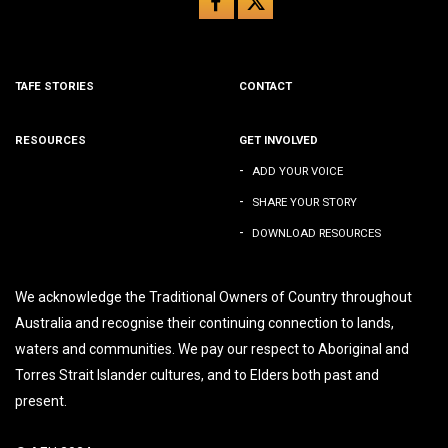
TAFE STORIES
CONTACT
RESOURCES
GET INVOLVED
-
ADD YOUR VOICE
-
SHARE YOUR STORY
-
DOWNLOAD RESOURCES
We acknowledge the Traditional Owners of Country throughout
Australia and recognise their continuing connection to lands,
waters and communities. We pay our respect to Aboriginal and
Torres Strait Islander cultures, and to Elders both past and
present.