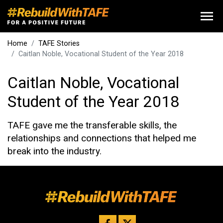
Home
TAFE Stories
Caitlan Noble, Vocational Student of the Year 2018
Caitlan Noble, Vocational
Student of the Year 2018
TAFE gave me the transferable skills, the
relationships and connections that helped me
break into the industry.