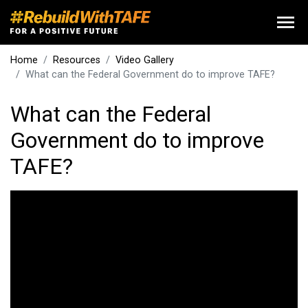
Home
Resources
Video Gallery
What can the Federal Government do to improve TAFE?
What can the Federal
Government do to improve
TAFE?