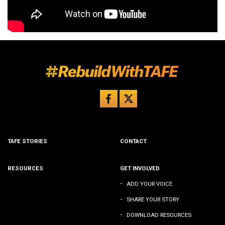
TAFE STORIES
CONTACT
RESOURCES
GET INVOLVED
-
ADD YOUR VOICE
-
SHARE YOUR STORY
-
DOWNLOAD RESOURCES