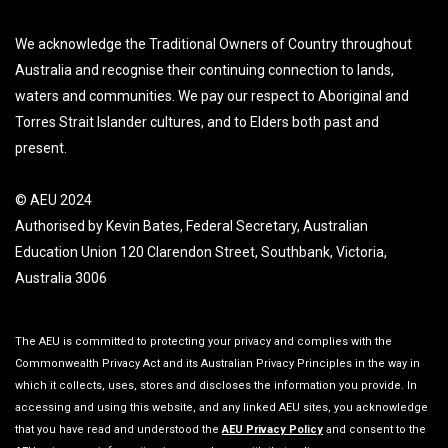
We acknowledge the Traditional Owners of Country throughout
Australia and recognise their continuing connection to lands,
waters and communities. We pay our respect to Aboriginal and
Torres Strait Islander cultures, and to Elders both past and
present.
© AEU 2024
Authorised by Kevin Bates, Federal Secretary, Australian
Education Union 120 Clarendon Street, Southbank, Victoria,
Australia 3006
The AEU is committed to protecting your privacy and complies with the
Commonwealth Privacy Act and its Australian Privacy Principles in the way in
which it collects, uses, stores and discloses the information you provide. In
accessing and using this website, and any linked AEU sites, you acknowledge
that you have read and understood the
AEU Privacy Policy
and consent to the