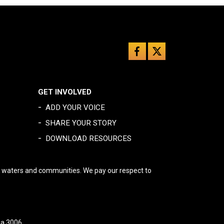
GET INVOLVED
-
ADD YOUR VOICE
-
SHARE YOUR STORY
-
DOWNLOAD RESOURCES
, waters and communities. We pay our respect to
ia 3006