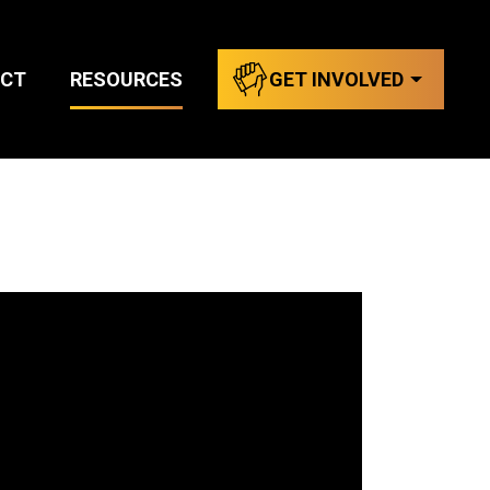
CT
RESOURCES
GET INVOLVED