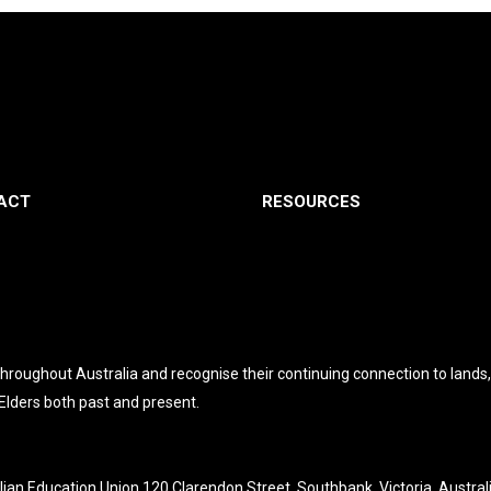
ACT
RESOURCES
roughout Australia and recognise their continuing connection to lands
 Elders both past and present.
lian Education Union 120 Clarendon Street, Southbank, Victoria, Austral