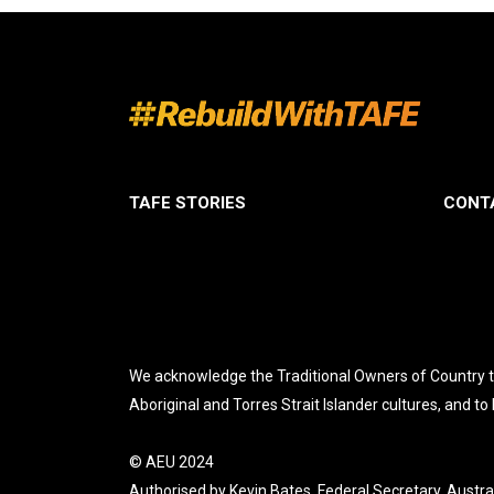
TAFE STORIES
CONT
We acknowledge the Traditional Owners of Country th
Aboriginal and Torres Strait Islander cultures, and to
© AEU 2024
Authorised by Kevin Bates, Federal Secretary, Austra