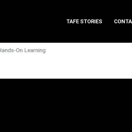
TAFE STORIES
CONTA
Hands-On Learning