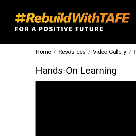
Home
Resources
Video Gallery
Hands-On Learning