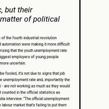
 but their
matter of political
f the fourth industrial revolution
d automation were making it more difficult
rprising that the youth unemployment rate
biggest employers of young people
 more uncertain.
be fooled, it’s not due to signs that job
he unemployment rate and, importantly the
nt - are not working as much as they would
counted in the official statistics as
dia interview: “The official unemployment
e labour market that's failing to put them