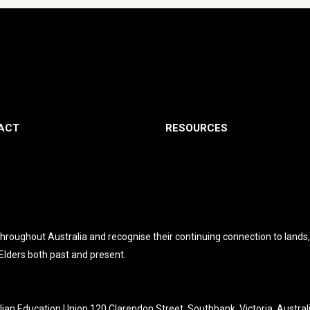
ACT
RESOURCES
roughout Australia and recognise their continuing connection to lands
 Elders both past and present.
lian Education Union 120 Clarendon Street, Southbank, Victoria, Austral