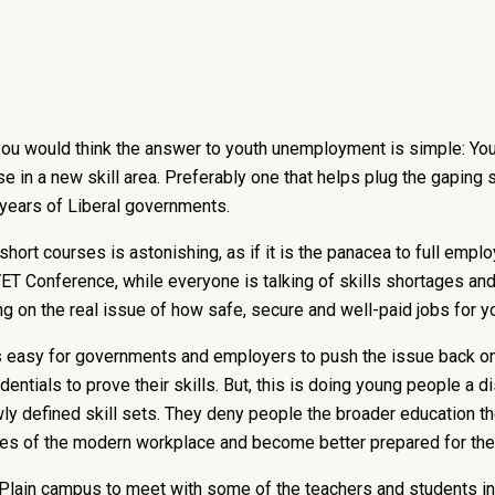
you would think the answer to youth unemployment is simple: Yo
 in a new skill area. Preferably one that helps plug the gaping
 years of Liberal governments.
short courses is astonishing, as if it is the panacea to full em
T Conference, while everyone is talking of skills shortages and 
 on the real issue of how safe, secure and well-paid jobs for y
 is easy for governments and employers to push the issue back on
dentials to prove their skills. But, this is doing young people a 
wly defined skill sets. They deny people the broader education the
ies of the modern workplace and become better prepared for thei
 Plain campus to meet with some of the teachers and students in 