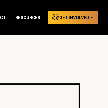
CT
RESOURCES
GET INVOLVED