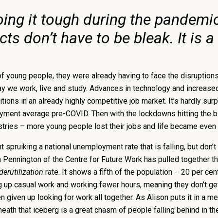
ing it tough during the pandemic,
 don’t have to be bleak. It is a 
young people, they were already having to face the disruptions o
way we work, live and study. Advances in technology and increase
itions in an already highly competitive job market. It’s hardly su
oyment average pre-COVID. Then with the lockdowns hitting the 
dustries – more young people lost their jobs and life became even
 spruiking a national unemployment rate that is falling, but don’t 
n Pennington of the Centre for Future Work has pulled together t
derutilization
rate. It shows a fifth of the population - 20 per ce
ng up casual work and working fewer hours, meaning they don’t get 
iven up looking for work all together. As Alison puts it in a me
rneath that iceberg is a great chasm of people falling behind in th