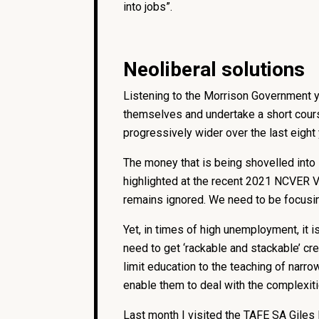
into jobs”.
Neoliberal solutions
Listening to the Morrison Government 
themselves and undertake a short course
progressively wider over the last eight
The money that is being shovelled into 
highlighted at the recent 2021 NCVER VE
remains ignored. We need to be focusing
Yet, in times of high unemployment, it
need to get ‘rackable and stackable’ cre
limit education to the teaching of narro
enable them to deal with the complexit
Last month I visited the TAFE SA Giles