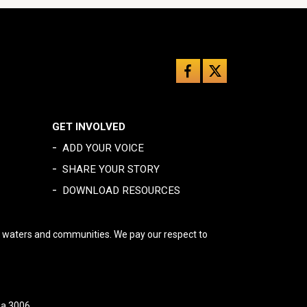
GET INVOLVED
-
ADD YOUR VOICE
-
SHARE YOUR STORY
-
DOWNLOAD RESOURCES
, waters and communities. We pay our respect to
ia 3006