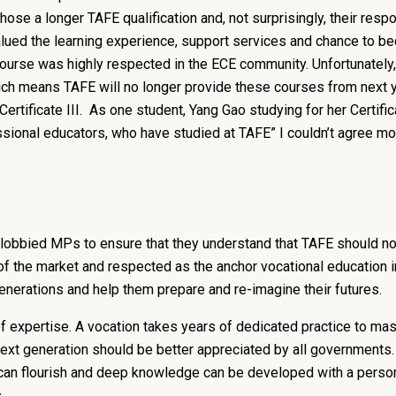
ose a longer TAFE qualification and, not surprisingly, their resp
valued the learning experience, support services and chance to 
E course was highly respected in the ECE community. Unfortunate
ich means TAFE will no longer provide these courses from next 
Certificate III. As one student, Yang Gao studying for her Certific
sional educators, who have studied at TAFE” I couldn’t agree mo
lobbied MPs to ensure that they understand that TAFE should not
of the market and respected as the anchor vocational education ins
generations and help them prepare and re-imagine their futures.
 expertise. A vocation takes years of dedicated practice to mast
next generation should be better appreciated by all governments
an flourish and deep knowledge can be developed with a personal
es.