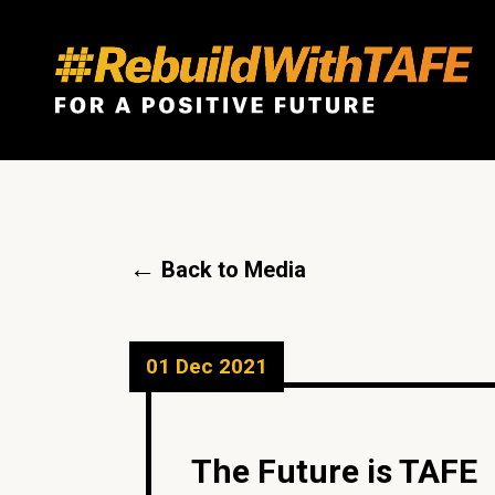
←
Back to Media
01 Dec 2021
The Future is TAFE