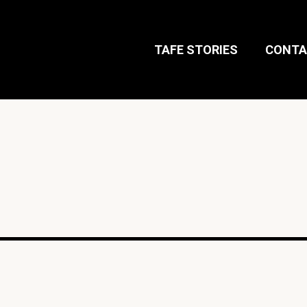
TAFE STORIES
CONTA