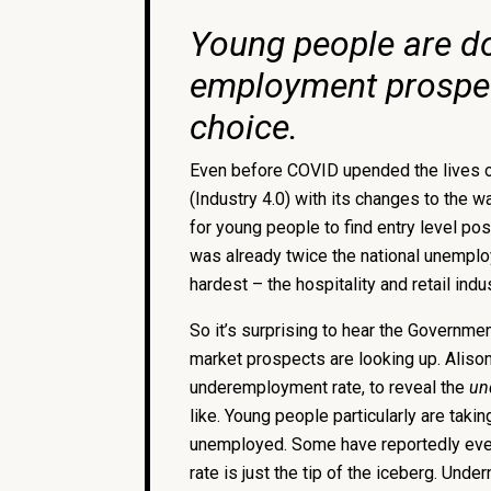
Young people are do
employment prospects
choice.
Even before COVID upended the lives of 
(Industry 4.0) with its changes to the 
for young people to find entry level pos
was already twice the national unempl
hardest – the hospitality and retail in
So it’s surprising to hear the Government
market prospects are looking up. Aliso
underemployment rate, to reveal the
un
like. Young people particularly are taki
unemployed. Some have reportedly even g
rate is just the tip of the iceberg. Unde