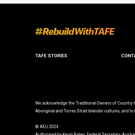
TAFE STORIES
CONT
We acknowledge the Traditional Owners of Country th
Aboriginal and Torres Strait Islander cultures, and to
© AEU 2024
Authorised by Kevin Bates, Federal Secretary, Austra