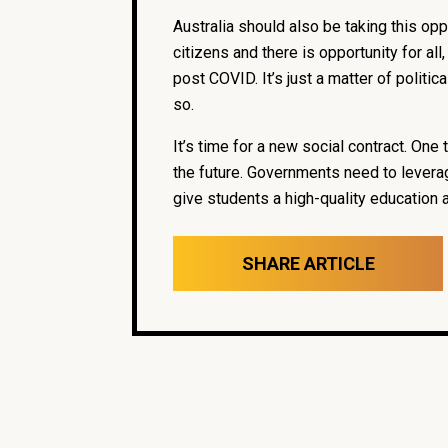
Australia should also be taking this opp
citizens and there is opportunity for al
post COVID. It’s just a matter of politi
so.
It’s time for a new social contract. On
the future. Governments need to leverag
give students a high-quality education 
SHARE ARTICLE