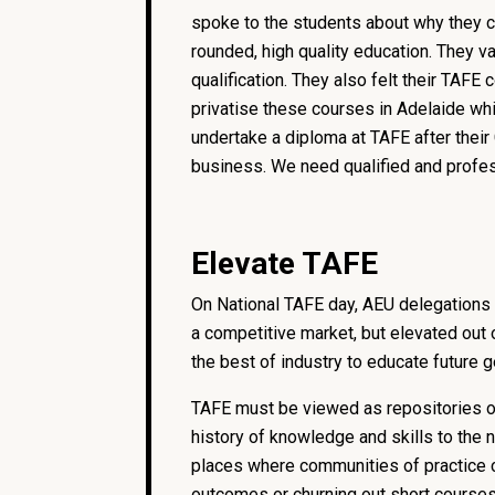
spoke to the students about why they ch
rounded, high quality education. They 
qualification. They also felt their TAF
privatise these courses in Adelaide wh
undertake a diploma at TAFE after their 
business. We need qualified and profes
Elevate TAFE
On National TAFE day, AEU delegations 
a competitive market, but elevated out 
the best of industry to educate future 
TAFE must be viewed as repositories of
history of knowledge and skills to the 
places where communities of practice c
outcomes or churning out short cours