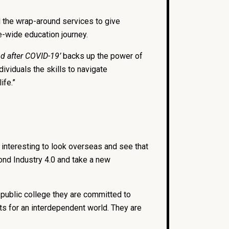
nd the wrap-around services to give
e-wide education journey.
d after COVID-19’
backs up the power of
dividuals the skills to navigate
ife.”
 interesting to look overseas and see that
ond Industry 4.0 and take a new
a public college they are committed to
ts for an interdependent world. They are