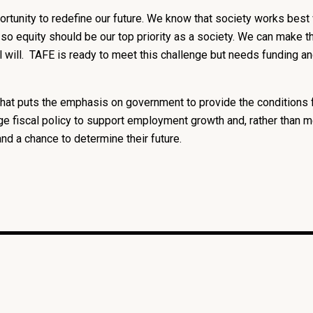
ortunity to redefine our future. We know that society works best 
l, so equity should be our top priority as a society. We can make
cal will. TAFE is ready to meet this challenge but needs funding 
e that puts the emphasis on government to provide the conditions 
e fiscal policy to support employment growth and, rather than m
and a chance to determine their future.