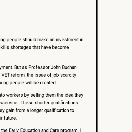
ung people should make an investment in
 skills shortages that have become
ployment. But as Professor John Buchan
VET reform, the issue of job scarcity
oung people will be created.
to workers by selling them the idea they
disservice. These shorter qualifications
y gain from a longer qualification to
r future.
the Early Education and Care program. I