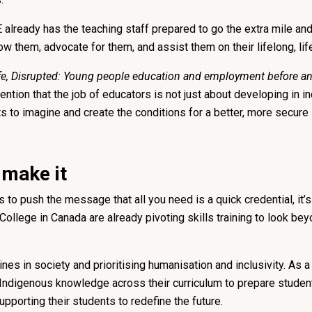
FE already has the teaching staff prepared to go the extra mile a
ow them, advocate for them, and assist them on their lifelong, lif
fe, Disrupted: Young people education and employment before an
tention that the job of educators is not just about developing in in
ts to imagine and create the conditions for a better, more secure l
 make it
to push the message that all you need is a quick credential, it’s
llege in Canada are already pivoting skills training to look bey
nes in society and prioritising humanisation and inclusivity. As 
 Indigenous knowledge across their curriculum to prepare studen
upporting their students to redefine the future.