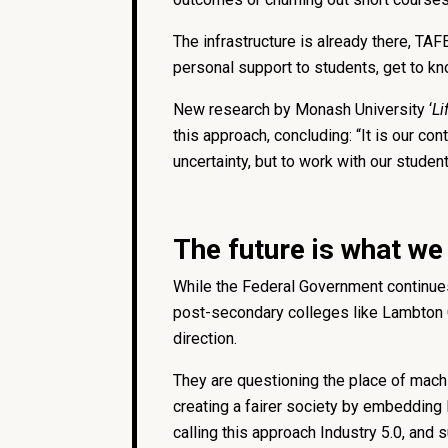
The infrastructure is already there, TA
personal support to students, get to kn
New research by Monash University ‘
Li
this approach, concluding: “It is our con
uncertainty, but to work with our studen
The future is what we
While the Federal Government continues 
post-secondary colleges like Lambton Co
direction.
They are questioning the place of machi
creating a fairer society by embedding
calling this approach Industry 5.0, and s