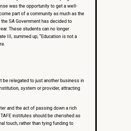
onse was the opportunity to get a well-
become part of a community as much as the
ly, the SA Government has decided to
year. These students can no longer
ate III, summed up; “Education is not a
re.
 be relegated to just another business in
titution, system or provider, attracting
er and the act of passing down a rich
. TAFE institutes should be cherished as
 touch, rather than tying funding to