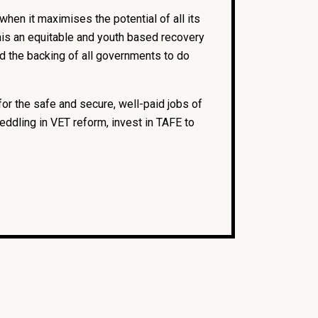
when it maximises the potential of all its
 this an equitable and youth based recovery
and the backing of all governments to do
for the safe and secure, well-paid jobs of
eddling in VET reform, invest in TAFE to